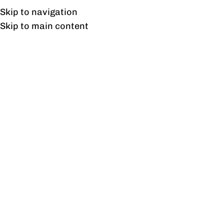
Free shipping & installation on online orders in Lahore only.
Skip to navigation
Skip to main content
Wall Hanging Cabinet
Small
Home
/
Products tagged “Wall Hanging Cabinet Small”
Showing the single result
Show sidebar