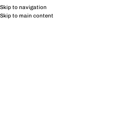
Free shipping & installation on online orders in Lahore only.
Skip to navigation
Skip to main content