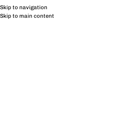
UAN: 0304-111-7763
Skip to navigation
Skip to main content
HOME
OFFICE FURNITURE
HOME