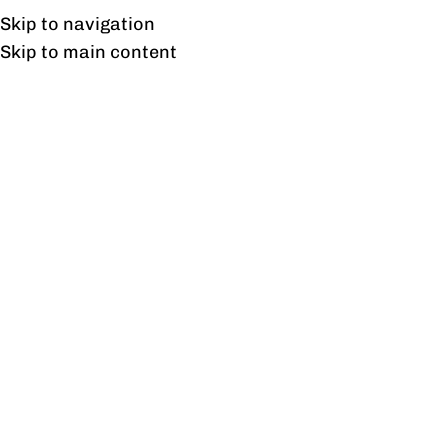
UAN: 0304-111-7763
Skip to navigation
Skip to main content
HOME
OFFICE FURNITURE
HOME