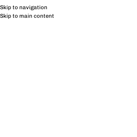
UAN: 0304-111-7763
Skip to navigation
Skip to main content
HOME
OFFICE FURNITURE
HOME