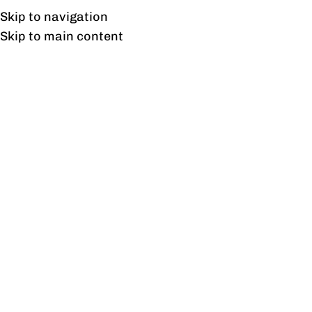
Free shipping & installation on online orders in Lahore only.
Skip to navigation
Skip to main content