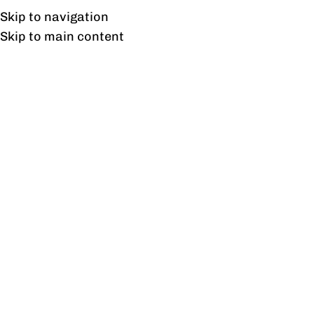
Free shipping & installation on online orders in Lahore only.
Skip to navigation
Skip to main content