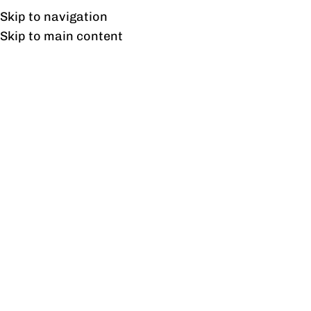
Free shipping & installation on online orders in Lahore only.
Skip to navigation
Skip to main content