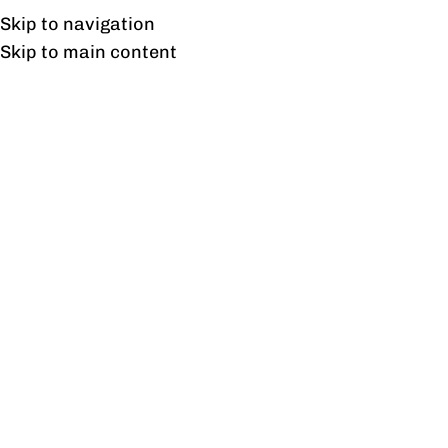
Free shipping & installation on online orders in Lahore only.
Skip to navigation
Skip to main content