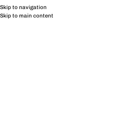
UAN: 0304-111-7763
Skip to navigation
Skip to main content
HOME
OFFICE FURNITURE
HOME