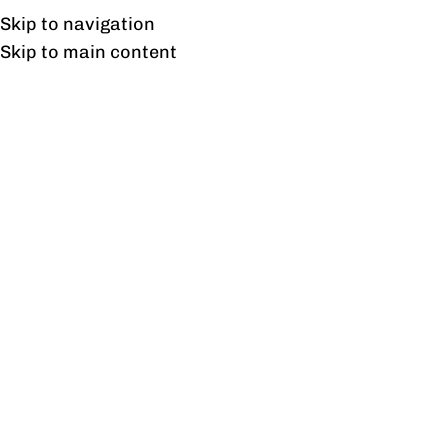
Free shipping & installation on online orders in Lahore only.
Skip to navigation
Skip to main content