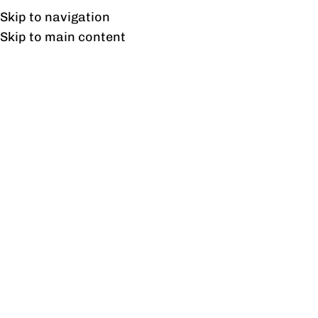
Free shipping & installation on online orders in Lahore only.
Skip to navigation
Skip to main content