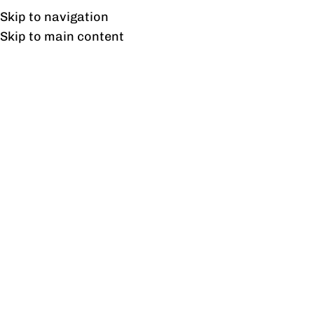
Free shipping & installation on online orders in Lahore only.
Skip to navigation
Skip to main content