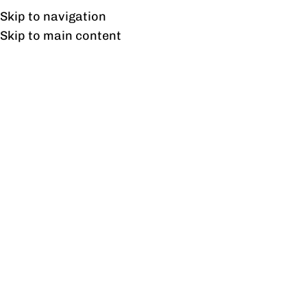
Free shipping & installation on online orders in Lahore only.
Skip to navigation
Skip to main content