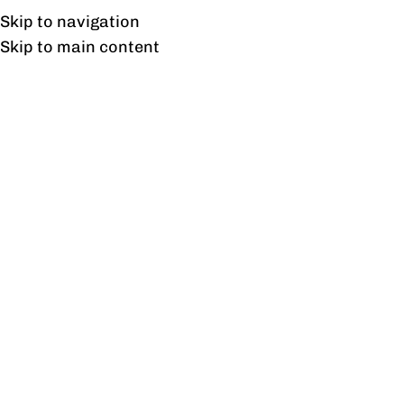
UAN: 0304-111-7763
Skip to navigation
Skip to main content
HOME
OFFICE FURNITURE
HOME