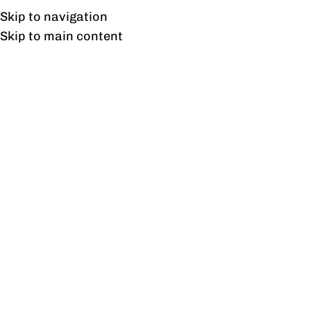
Free shipping & installation on online orders in Lahore only.
Skip to navigation
Skip to main content