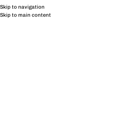
Free shipping & installation on online orders in Lahore only.
Skip to navigation
Skip to main content