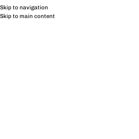
UAN: 0304-111-7763
Skip to navigation
Skip to main content
HOME
OFFICE FURNITURE
HOME