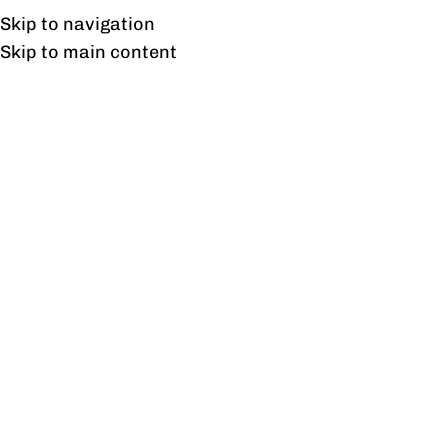
Free shipping & installation on online orders in Lahore only.
Skip to navigation
Skip to main content