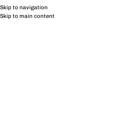
Free shipping & installation on online orders in Lahore only.
Skip to navigation
Skip to main content