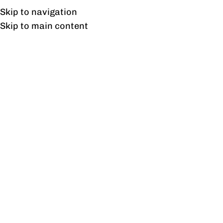
UAN: 0304-111-7763
Skip to navigation
Skip to main content
HOME
OFFICE FURNITURE
HOME