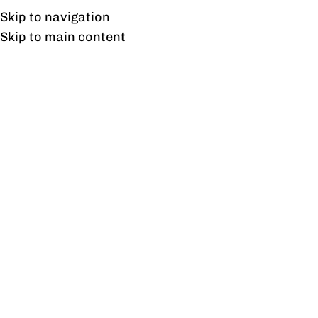
UAN: 0304-111-7763
Skip to navigation
Skip to main content
HOME
OFFICE FURNITURE
HOME