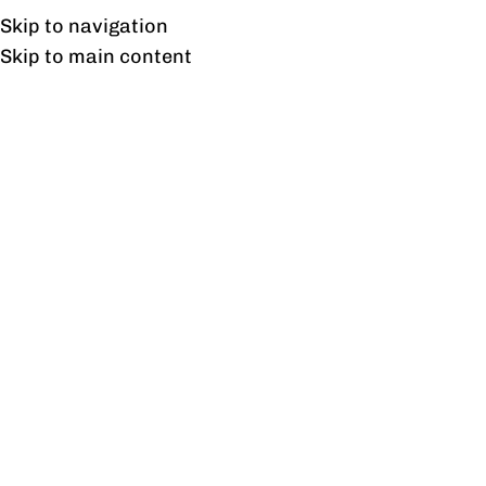
Free shipping & installation on online orders in Lahore only.
Skip to navigation
Skip to main content