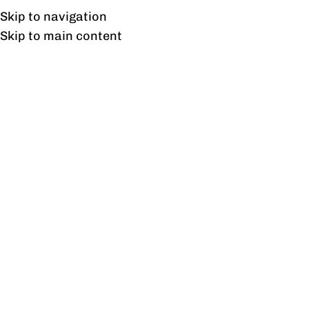
UAN: 0304-111-7763
Skip to navigation
Skip to main content
HOME
OFFICE FURNITURE
HOME