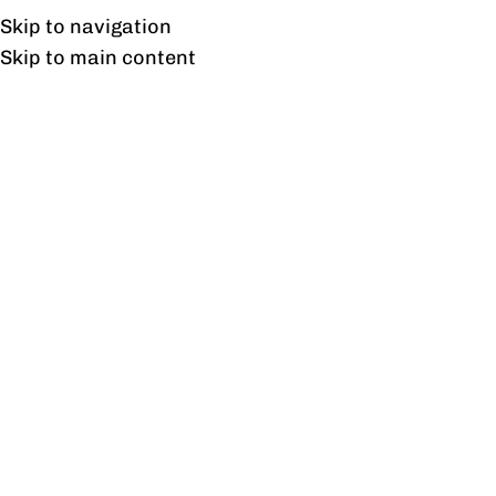
UAN: 0304-111-7763
Skip to navigation
Skip to main content
HOME
OFFICE FURNITURE
HOME