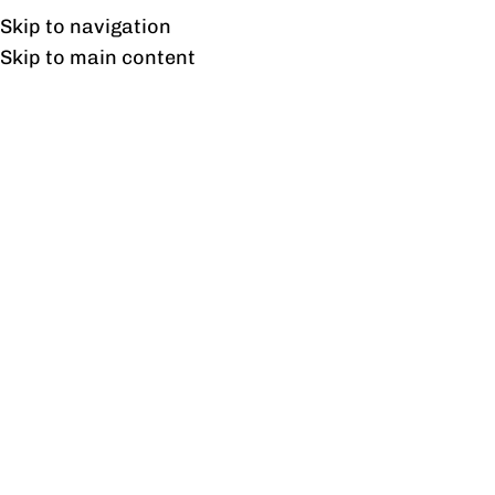
UAN: 0304-111-7763
Skip to navigation
Skip to main content
HOME
OFFICE FURNITURE
HOME