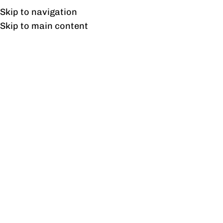
Free shipping & installation on online orders in Lahore only.
Skip to navigation
Skip to main content
SOLD OUT