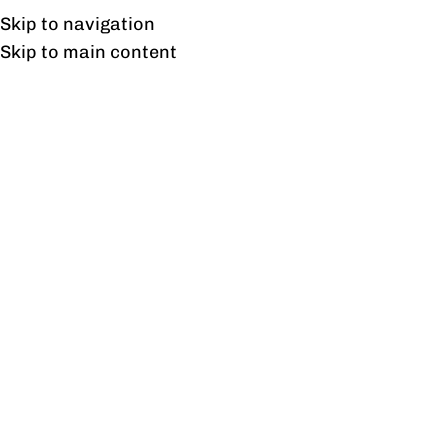
Free shipping & installation on online orders in Lahore only.
Skip to navigation
Skip to main content