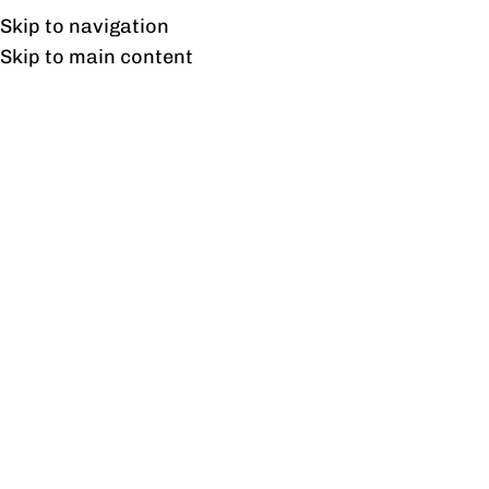
Free shipping & installation on online orders in Lahore only.
Skip to navigation
Skip to main content