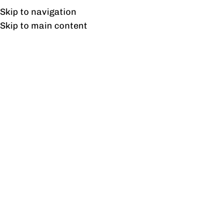
Free shipping & installation on online orders in Lahore only.
Skip to navigation
Skip to main content