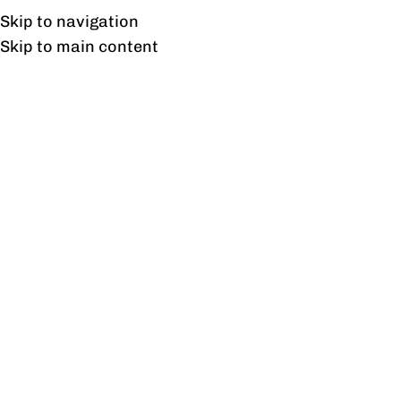
Free shipping & installation on online orders in Lahore only.
Skip to navigation
Skip to main content