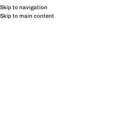
Free shipping & installation on online orders in Lahore only.
Skip to navigation
Skip to main content