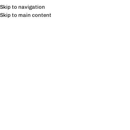
Free shipping & installation on online orders in Lahore only.
Skip to navigation
Skip to main content