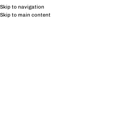
UAN: 0304-111-7763
Skip to navigation
Skip to main content
HOME
OFFICE FURNITURE
HOME