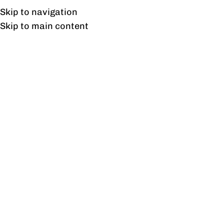
Free shipping & installation on online orders in Lahore only.
Skip to navigation
Skip to main content