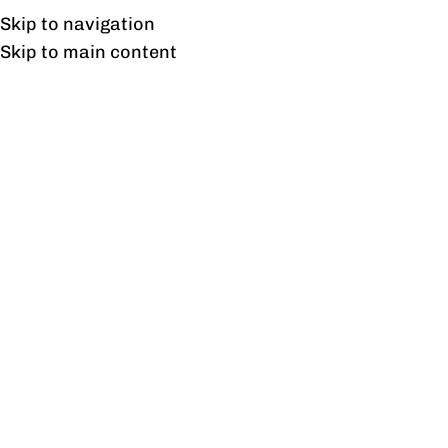
Free shipping & installation on online orders in Lahore only.
Skip to navigation
Skip to main content