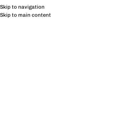
UAN: 0304-111-7763
Skip to navigation
Skip to main content
HOME
OFFICE FURNITURE
HOME