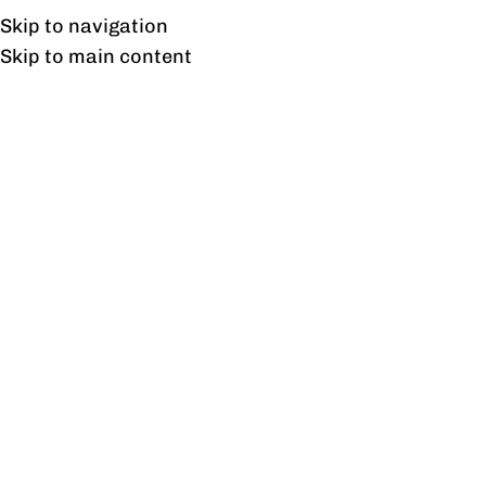
UAN: 0304-111-7763
Skip to navigation
Skip to main content
HOME
OFFICE FURNITURE
HOME