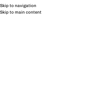
UAN: 0304-111-7763
Skip to navigation
Skip to main content
HOME
OFFICE FURNITURE
HOME