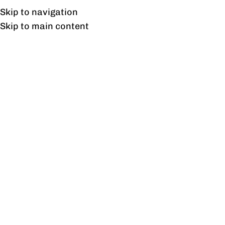
Free shipping & installation on online orders in Lahore only.
Skip to navigation
Skip to main content