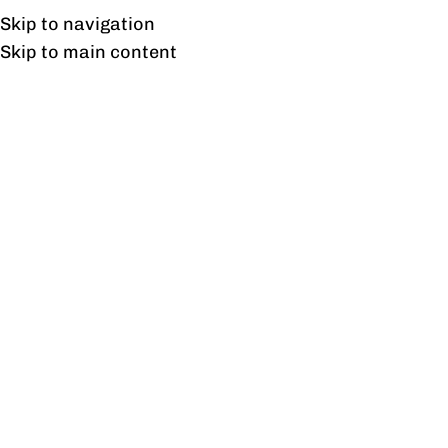
Free shipping & installation on online orders in Lahore only.
Skip to navigation
Skip to main content
Tag Archives: 29 Poshish
Bed Design in Pakistan
22
DEC
BLOG