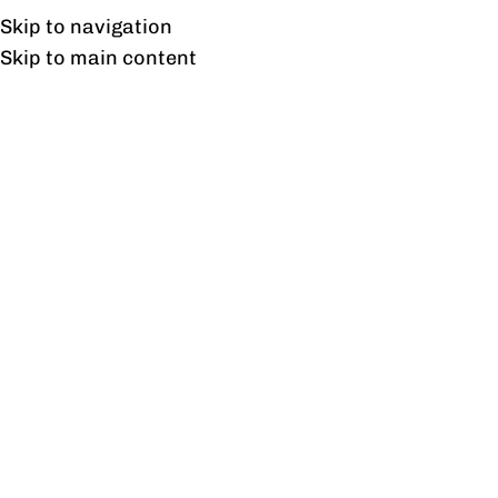
Free shipping & installation on online orders in Lahore only.
Skip to navigation
Skip to main content
Tag Archives: Affordable
Chairs
12
FEB
BLOG