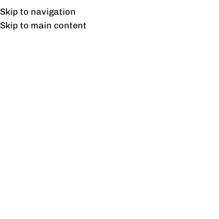
Free shipping & installation on online orders in Lahore only.
Skip to navigation
Skip to main content
Tag Archives: Best
Upholstered Home Office
Chair
26
FEB