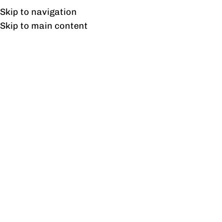
Free shipping & installation on online orders in Lahore only.
Skip to navigation
Skip to main content
Tag Archives: ChenOne
Furniture Designs
21
NOV