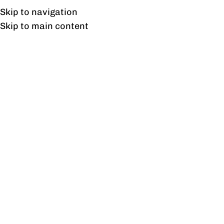
UAN: 0304-111-7763
Skip to navigation
Skip to main content
HOME
OFFICE FURNITURE
HOME
Tag A
10
AUG