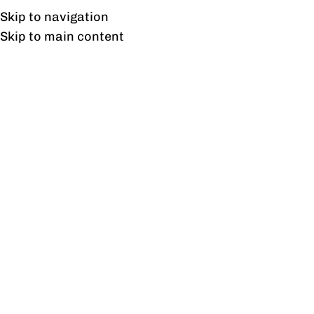
UAN: 0304-111-7763
Skip to navigation
Skip to main content
HOME
OFFICE FURNITURE
HOME
Tag 
27
AUG