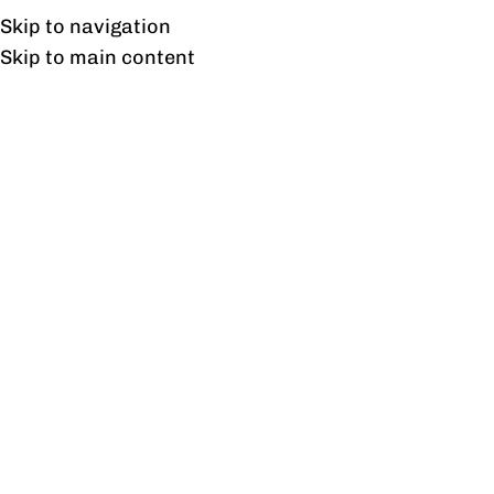
UAN: 0304-111-7763
Skip to navigation
Skip to main content
HOME
OFFICE FURNITURE
HOME
Tag Archive
05
FEB