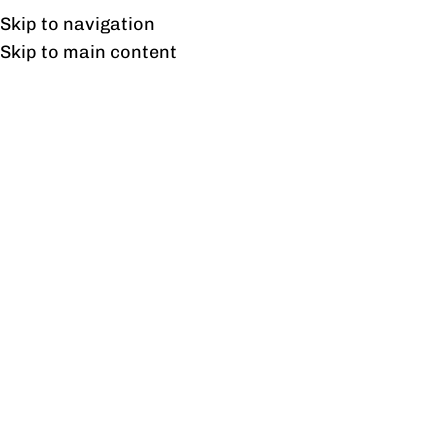
Free shipping & installation on online orders in Lahore only.
Skip to navigation
Skip to main content
Tag Archives: Ergonomic
Design
06
SEP