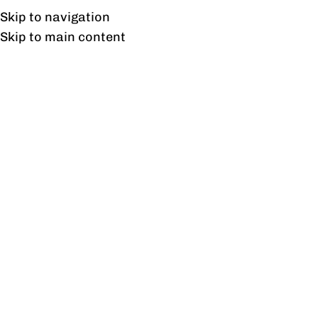
Free shipping & installation on online orders in Lahore only.
Skip to navigation
Skip to main content
Tag Archives: Flexible
Office Furniture
03
SEP