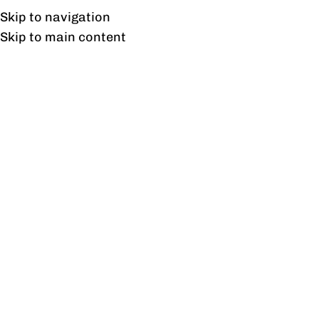
UAN: 0304-111-7763
Skip to navigation
Skip to main content
HOME
OFFICE FURNITURE
HOME
T
21
JAN